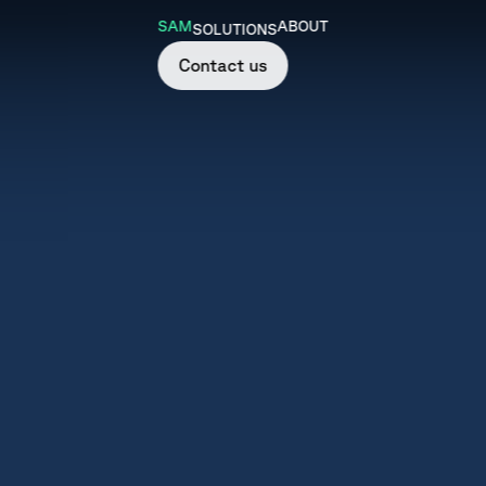
SAM
ABOUT
SOLUTIONS
Contact us