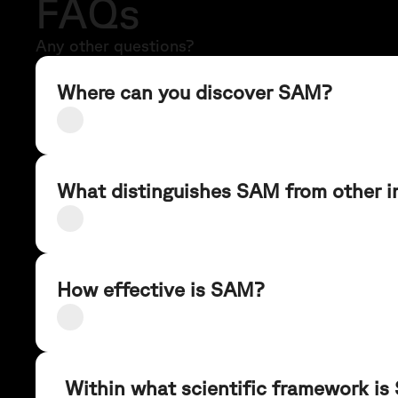
FAQs
Any other questions?
Where can you discover SAM?
What distinguishes SAM from other i
How effective is SAM?
Within what scientific framework i