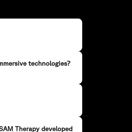
mmersive technologies?
s SAM Therapy developed