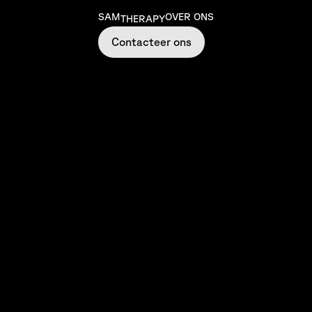
SAM
OVER ONS
THERAPY
Contacteer ons